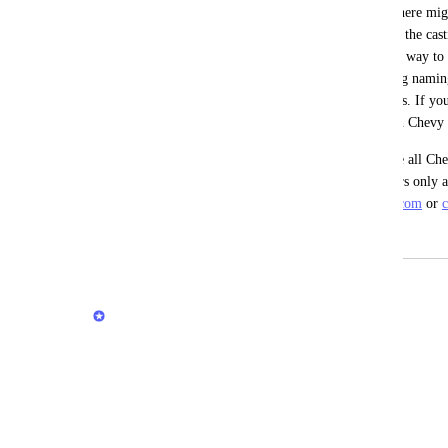
As more lines get added, I am thinking there migh
Year, Make, and Model that is not tied to the castin
details. Right now the casting is the main way to se
vehicle, but this is tied to the strict casting nam
Nova SS you will only see the two entries. If yo
also see other results including those with Chevy i
There is no good way I have found to see all Che
then have the ability to select certain years only 
when shopping for an actual car on 
cars.com
 or 
May 9, 2026
June 6, 2026
updated the status to
Stas
Under Review
Reply
·
·
April 7, 2026