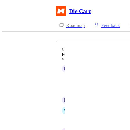
Die Carz
Roadmap
Feedback
CATEGORY
Feature
VOTERS
G
Gene Still
Davi Henrique
Laxmikant Patki
R
Raul César
M
Marc
Shantanu Biradar