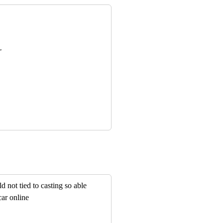
,
d not tied to casting so able
car online