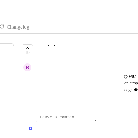
Changelog
Car info
19
UNDER REVIEW
R
Runner 918
When you add a car in collection, a window pops up with s
real car too (hp, torque...) that can be also seen when sim
tap onto a car. This would empower us with knowledge �
April 7, 2026
Stas
Merged in a post: