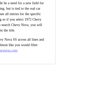
t be a need for a new field for 
g, but is tied to the real car 
e all entries for the specific 
ing so if you select 1972 Chevy 
u search Chevy Nova, you will 
n the title. 
vy Nova SS across all lines and 
almost like you would filter 
cargurus.com
.