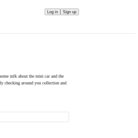
Log in
Sign up
ome infk about the mini car and the 
ply checking around you collection and 