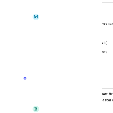
Car details
M
Marc
I am thinking about adding car detail on cars like
Have side mirrors (yes or no)
Headlights (paint or sticker or acrylic/plastic)
Tail lights (paint or sticker or acrylic/plastic)
June 18, 2026
June 18, 2026
Stas
Merged in a post:
Add make, model, and year as a seperate fiel
to browse and filter like shopping for a real 
B
Brennok