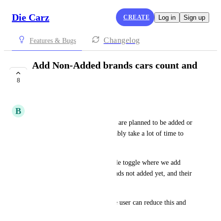
Die Carz
CREATE
Log in
Sign up
Changelog
Features & Bugs
Add Non-Added brands cars count and
value manually
8
UNDER REVIEW
B
Bob_the_collector
There shows many brands that are planned to be added or 
under review. This will inevitably take a lot of time to 
actually happen one by one.
Until then, can we have a single toggle where we add 
total number of cars from brands not added yet, and their 
value. 
Once the brand gets added, the user can reduce this and 
add their cars one by one. 