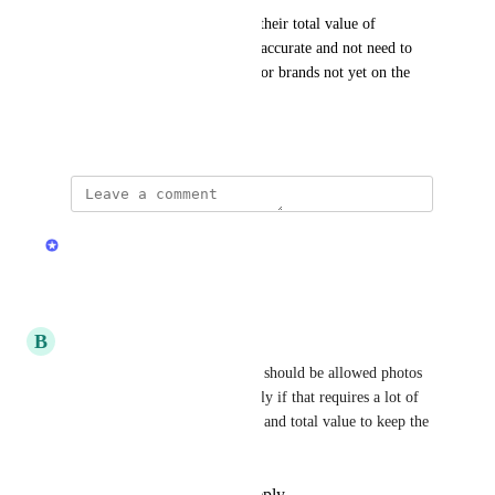
This will help collectors keep their total value of 
collection and number of cars accurate and not need to 
keep separate tabs personally for brands not yet on the 
app.
June 5, 2026
updated the status to
Stas
Under Review
Reply
·
·
June 5, 2026
B
Bob_the_collector
I am not saying that collectors should be allowed photos 
or even names of cars separately if that requires a lot of 
work. Just aggregate total cars and total value to keep the 
collection measurable.
Reply
1
like
·
·