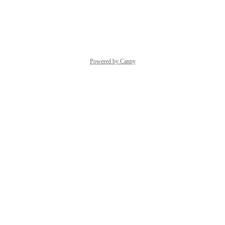
Reply
·
·
March 30, 2026
Powered by Canny