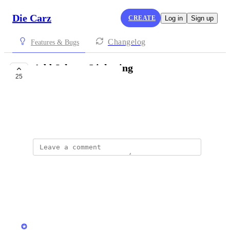
Die Carz
CREATE
Log in
Sign up
Changelog
Features & Bugs
Add Johnny Lightning
25
PLANNED
Jon Niewola
March 30, 2026
Wade Oliveira
Would love JL getting added!
Reply
·
·
June 17, 2026
updated the status to
Stas
Planned