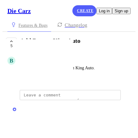
Die Carz
CREATE
Log in
Sign up
Changelog
Features & Bugs
Add Demon King Auto
5
UNDER REVIEW
B
Brennok
If you could please add Demon King Auto.
May 30, 2026
updated the status to
Stas
Under Review
Reply
·
·
May 30, 2026