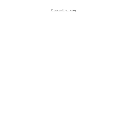
Powered by Canny